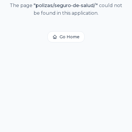
The page
"
polizas/seguro-de-salud/
"
could not
be found in this application.
Go Home