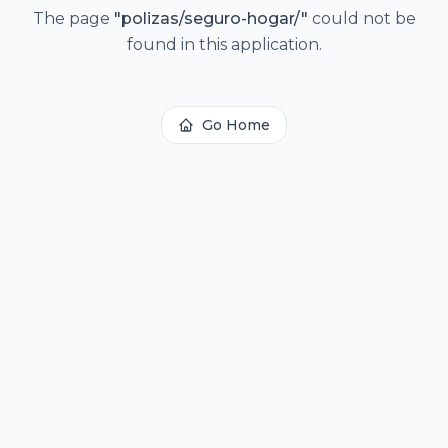
The page
"
polizas/seguro-hogar/
"
could not be
found in this application.
Go Home