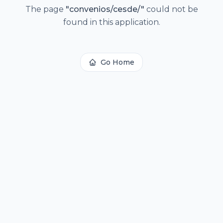
The page
"
convenios/cesde/
"
could not be
found in this application.
Go Home